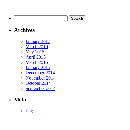
Search
for:
Archives
January 2017
March 2016
May 2015
April 2015
March 2015
January 2015
December 2014
November 2014
October 2014
September 2014
Meta
Log in