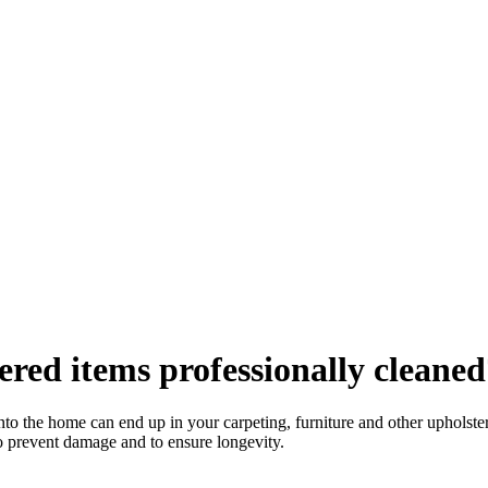
red items professionally cleaned
into the home can end up in your carpeting, furniture and other upholste
to prevent damage and to ensure longevity.