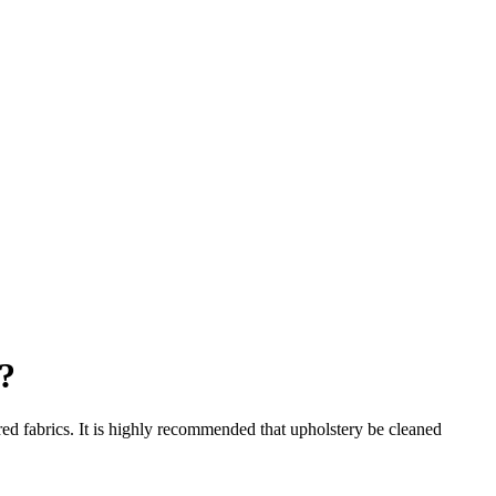
?
red fabrics. It is highly recommended that upholstery be cleaned