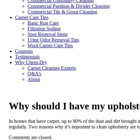
Commercial Upholstery Cleaning
Commercial Partition & Divider Cleaning
Commercial Tile & Grout Cleaning
Carpet Care Tips
Basic Rug Care
Filtration Soiling
Spot Removal Steps
Urine Odor Removal Tips
Wool Carpet Care Tips
Coupons
Testimonials
Why Chem-Dry
Carpet Cleaning Experts
Q&A’s
About
Why should I have my upholste
In homes that have carpet, up to 80% of the dust and dirt brought 
regularly. Two reasons why it’s important to clean upholstery are 
Comments are closed.