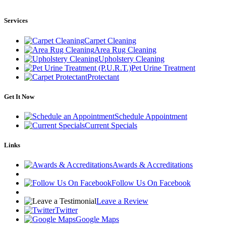
Services
Carpet Cleaning
Area Rug Cleaning
Upholstery Cleaning
Pet Urine Treatment
Protectant
Get It Now
Schedule Appointment
Current Specials
Links
Awards & Accreditations
Follow Us On Facebook
Leave a Review
Twitter
Google Maps