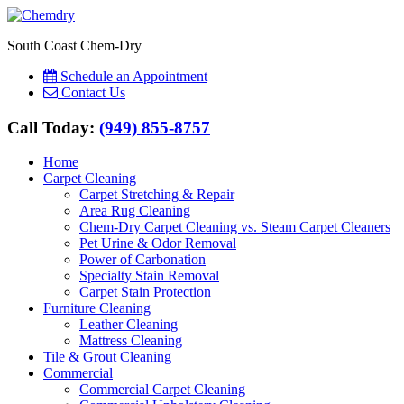
South Coast Chem-Dry
Schedule an Appointment
Contact Us
Call Today:
(949) 855-8757
Home
Carpet Cleaning
Carpet Stretching & Repair
Area Rug Cleaning
Chem-Dry Carpet Cleaning vs. Steam Carpet Cleaners
Pet Urine & Odor Removal
Power of Carbonation
Specialty Stain Removal
Carpet Stain Protection
Furniture Cleaning
Leather Cleaning
Mattress Cleaning
Tile & Grout Cleaning
Commercial
Commercial Carpet Cleaning