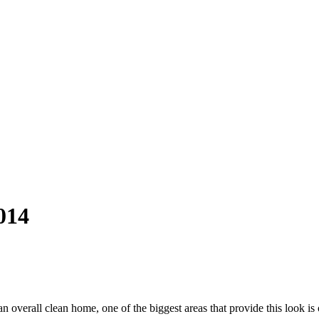
014
an overall clean home, one of the biggest areas that provide this look i