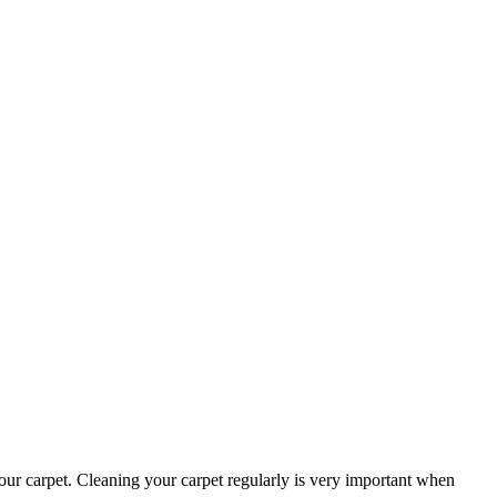
s our carpet. Cleaning your carpet regularly is very important when