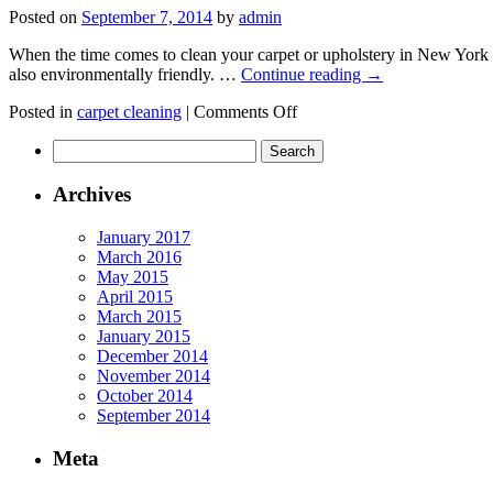
for
Posted on
September 7, 2014
by
admin
a
Fresh
When the time comes to clean your carpet or upholstery in New York Ci
Start
also environmentally friendly. …
Continue reading
→
to
the
on
Posted in
carpet cleaning
|
Comments Off
School
Health
Year
Search
benefits
for:
of
Carpet
Archives
Cleaning
January 2017
March 2016
May 2015
April 2015
March 2015
January 2015
December 2014
November 2014
October 2014
September 2014
Meta