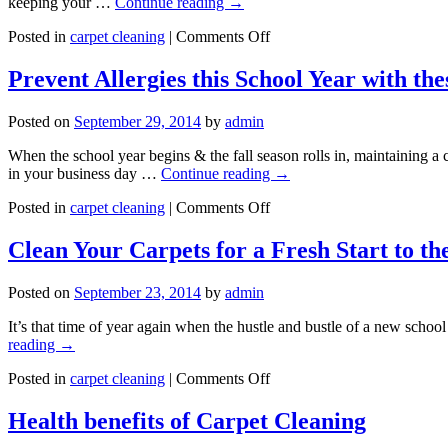
keeping your …
Continue reading
→
on
Posted in
carpet cleaning
|
Comments Off
Is
Carpet
Prevent Allergies this School Year with the
Cleaning
Good
Posted on
September 29, 2014
by
admin
for
your
When the school year begins & the fall season rolls in, maintaining a
Health?
in your business day …
Continue reading
→
on
Posted in
carpet cleaning
|
Comments Off
Prevent
Allergies
Clean Your Carpets for a Fresh Start to th
this
School
Posted on
September 23, 2014
by
admin
Year
with
It’s that time of year again when the hustle and bustle of a new scho
these
reading
→
Tips
on
Posted in
carpet cleaning
|
Comments Off
Clean
Your
Health benefits of Carpet Cleaning
Carpets