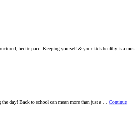
ructured, hectic pace. Keeping yourself & your kids healthy is a must
ring the day! Back to school can mean more than just a …
Continue