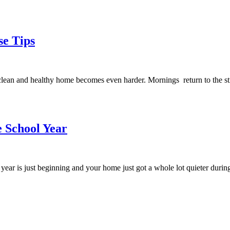
se Tips
 clean and healthy home becomes even harder. Mornings return to the st
e School Year
ol year is just beginning and your home just got a whole lot quieter du