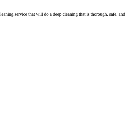
ning service that will do a deep cleaning that is thorough, safe, and