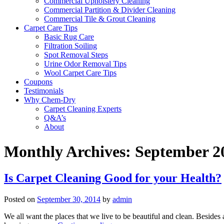
Commercial Upholstery Cleaning
Commercial Partition & Divider Cleaning
Commercial Tile & Grout Cleaning
Carpet Care Tips
Basic Rug Care
Filtration Soiling
Spot Removal Steps
Urine Odor Removal Tips
Wool Carpet Care Tips
Coupons
Testimonials
Why Chem-Dry
Carpet Cleaning Experts
Q&A’s
About
Monthly Archives:
September 2
Is Carpet Cleaning Good for your Health?
Posted on
September 30, 2014
by
admin
We all want the places that we live to be beautiful and clean. Besides 