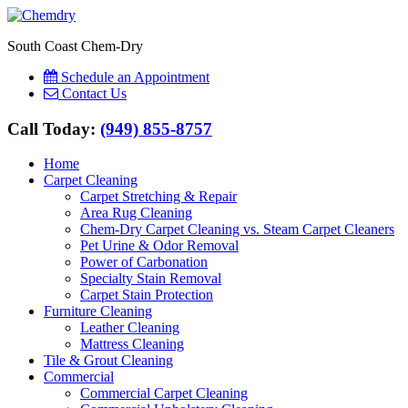
South Coast Chem-Dry
Schedule an Appointment
Contact Us
Call Today:
(949) 855-8757
Home
Carpet Cleaning
Carpet Stretching & Repair
Area Rug Cleaning
Chem-Dry Carpet Cleaning vs. Steam Carpet Cleaners
Pet Urine & Odor Removal
Power of Carbonation
Specialty Stain Removal
Carpet Stain Protection
Furniture Cleaning
Leather Cleaning
Mattress Cleaning
Tile & Grout Cleaning
Commercial
Commercial Carpet Cleaning