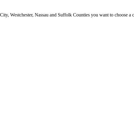
ty, Westchester, Nassau and Suffolk Counties you want to choose a clea