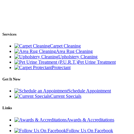
Services
Carpet Cleaning
Area Rug Cleaning
Upholstery Cleaning
Pet Urine Treatment
Protectant
Get It Now
Schedule Appointment
Current Specials
Links
Awards & Accreditations
Follow Us On Facebook