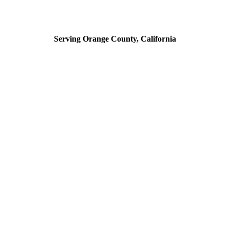
Serving Orange County, California