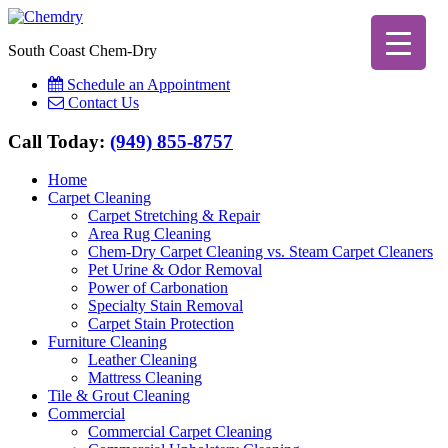
South Coast Chem-Dry
Schedule an Appointment
Contact Us
Call Today:
(949) 855-8757
Home
Carpet Cleaning
Carpet Stretching & Repair
Area Rug Cleaning
Chem-Dry Carpet Cleaning vs. Steam Carpet Cleaners
Pet Urine & Odor Removal
Power of Carbonation
Specialty Stain Removal
Carpet Stain Protection
Furniture Cleaning
Leather Cleaning
Mattress Cleaning
Tile & Grout Cleaning
Commercial
Commercial Carpet Cleaning