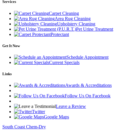
Services
Carpet Cleaning
Area Rug Cleaning
Upholstery Cleaning
Pet Urine Treatment
Protectant
Get It Now
Schedule Appointment
Current Specials
Links
Awards & Accreditations
Follow Us On Facebook
Leave a Review
Twitter
Google Maps
South Coast Chem-Dry