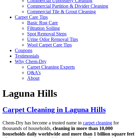
Commercial Upholstery Cleaning
Commercial Partition & Divider Cleaning
Commercial Tile & Grout Cleaning
Carpet Care Tips
Basic Rug Care
Filtration Soiling
Spot Removal Steps
Urine Odor Removal Tips
Wool Carpet Care Tips
Coupons
Testimonials
Why Chem-Dry
Carpet Cleaning Experts
Q&A’s
About
Laguna Hills
Carpet Cleaning in Laguna Hills
Chem-Dry has become a trusted name in
carpet cleaning
for
thousands of households,
cleaning in more than 10,000
households daily worldwide and more than 1 billion square feet