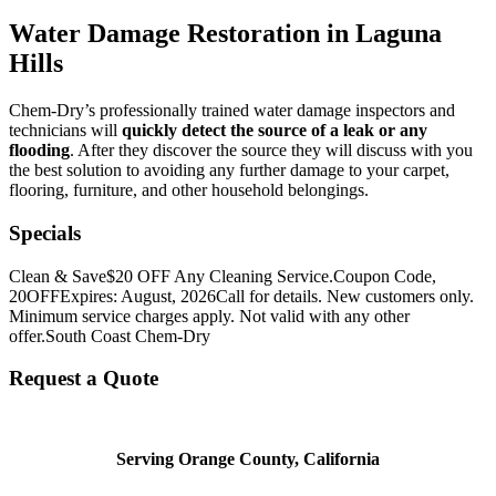
Water Damage Restoration in Laguna
Hills
Chem-Dry’s professionally trained water damage inspectors and
technicians will
quickly detect the source of a leak or any
flooding
. After they discover the source they will discuss with you
the best solution to avoiding any further damage to your carpet,
flooring, furniture, and other household belongings.
Specials
Clean & Save
$20 OFF Any Cleaning Service.
Coupon Code,
20OFF
Expires: August, 2026
Call for details. New customers only.
Minimum service charges apply. Not valid with any other
offer.
South Coast Chem-Dry
Request a Quote
Serving Orange County, California