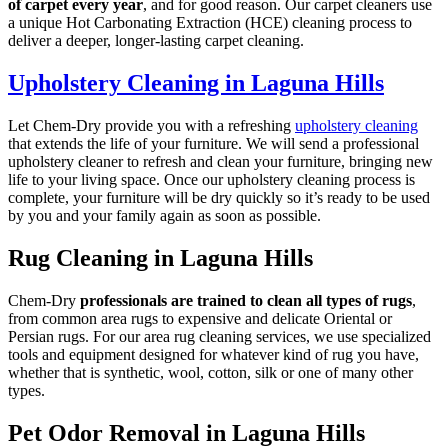
of carpet every year
, and for good reason. Our carpet cleaners use
a unique Hot Carbonating Extraction (HCE) cleaning process to
deliver a deeper, longer-lasting carpet cleaning.
Upholstery Cleaning in Laguna Hills
Let Chem-Dry provide you with a refreshing
upholstery cleaning
that extends the life of your furniture. We will send a professional
upholstery cleaner to refresh and clean your furniture, bringing new
life to your living space. Once our upholstery cleaning process is
complete, your furniture will be dry quickly so it’s ready to be used
by you and your family again as soon as possible.
Rug Cleaning in Laguna Hills
Chem-Dry
professionals are trained to clean all types of rugs
,
from common area rugs to expensive and delicate Oriental or
Persian rugs. For our area rug cleaning services, we use specialized
tools and equipment designed for whatever kind of rug you have,
whether that is synthetic, wool, cotton, silk or one of many other
types.
Pet Odor Removal in Laguna Hills