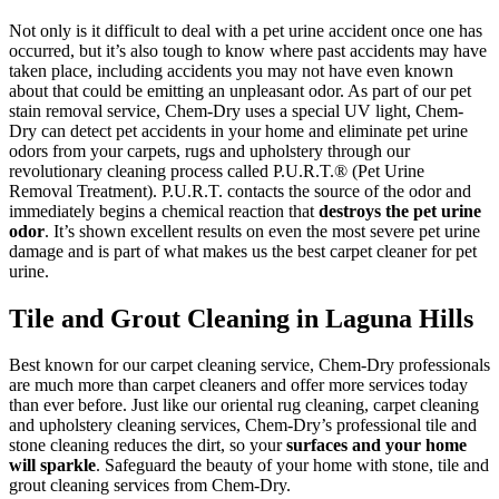
Not only is it difficult to deal with a pet urine accident once one has
occurred, but it’s also tough to know where past accidents may have
taken place, including accidents you may not have even known
about that could be emitting an unpleasant odor. As part of our pet
stain removal service, Chem-Dry uses a special UV light, Chem-
Dry can detect pet accidents in your home and eliminate pet urine
odors from your carpets, rugs and upholstery through our
revolutionary cleaning process called P.U.R.T.® (Pet Urine
Removal Treatment). P.U.R.T. contacts the source of the odor and
immediately begins a chemical reaction that
destroys the pet urine
odor
. It’s shown excellent results on even the most severe pet urine
damage and is part of what makes us the best carpet cleaner for pet
urine.
Tile and Grout Cleaning in Laguna Hills
Best known for our carpet cleaning service, Chem-Dry professionals
are much more than carpet cleaners and offer more services today
than ever before. Just like our oriental rug cleaning, carpet cleaning
and upholstery cleaning services, Chem-Dry’s professional tile and
stone cleaning reduces the dirt, so your
surfaces and your home
will sparkle
. Safeguard the beauty of your home with stone, tile and
grout cleaning services from Chem-Dry.